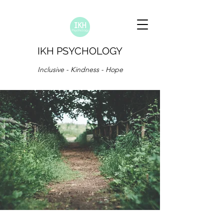
IKH PSYCHOLOGY
Inclusive - Kindness - Hope