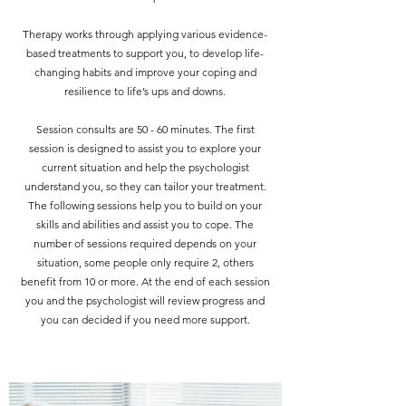
Therapy works through applying various evidence-
based treatments to support you, to develop life-
changing habits and improve your coping and
resilience to life’s ups and downs.
Session consults are 50 - 60 minutes. The first
session is designed to assist you to explore your
current situation and help the psychologist
understand you, so they can tailor your treatment.
The following sessions help you to build on your
skills and abilities and assist you to cope. The
number of sessions required depends on your
situation, some people only require 2, others
benefit from 10 or more. At the end of each session
you and the psychologist will review progress and
you can decided if you need more support.