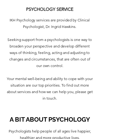
PSYCHOLOGY SERVICE
IKH Psychology services are provided by Clinical
Psychologist, Dr. Ingrid Hawkins.
Seeking support from a psychologists is one way to
broaden your perspective and develop different
ways of thinking, feeling, acting and adjusting to
changes and circumstances, that are often out of
our own control.
Your mental well-being and ability to cope with your
situation are our top priorities. To find out more
about services and how we can help you, please get
in touch.
A BIT ABOUT PSYCHOLOGY
Psychologists help people of all ages live happier,
healthier and more productive lives.