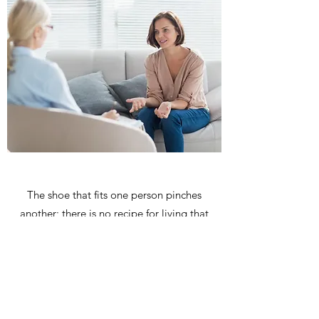
The shoe that fits one person pinches
another; there is no recipe for living that
suits all cases.
Carl Jung